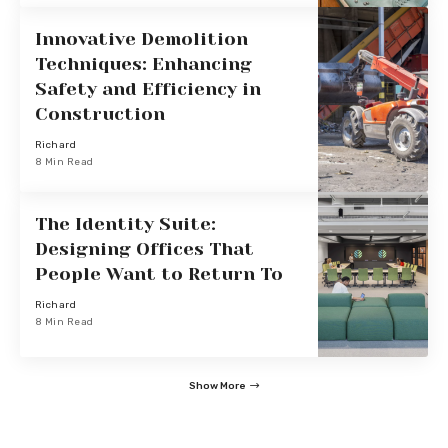
Innovative Demolition
Techniques: Enhancing
Safety and Efficiency in
Construction
Richard
8 Min Read
The Identity Suite:
Designing Offices That
People Want to Return To
Richard
8 Min Read
Show More