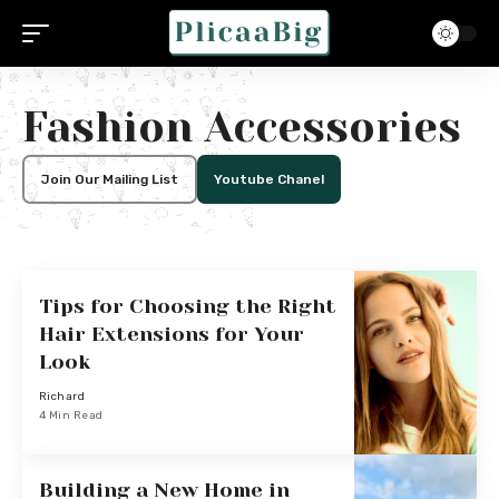
Fashion Accessories
Join Our Mailing List
Youtube Chanel
Tips for Choosing the Right
Hair Extensions for Your
Look
Richard
4 Min Read
Building a New Home in