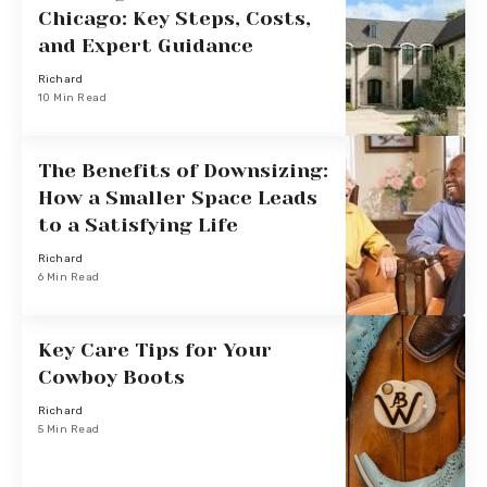
Chicago: Key Steps, Costs,
and Expert Guidance
Richard
10 Min Read
The Benefits of Downsizing:
How a Smaller Space Leads
to a Satisfying Life
Richard
6 Min Read
Key Care Tips for Your
Cowboy Boots
Richard
5 Min Read