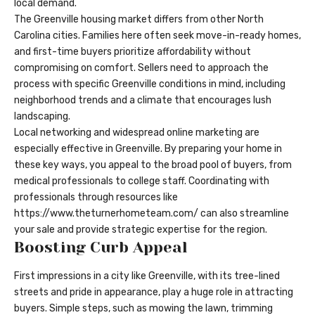
local demand.
The Greenville housing market differs from other North
Carolina cities. Families here often seek move-in-ready homes,
and first-time buyers prioritize affordability without
compromising on comfort. Sellers need to approach the
process with specific Greenville conditions in mind, including
neighborhood trends and a climate that encourages lush
landscaping.
Local networking and widespread online marketing are
especially effective in Greenville. By preparing your home in
these key ways, you appeal to the broad pool of buyers, from
medical professionals to college staff. Coordinating with
professionals through resources like
https://www.theturnerhometeam.com/
can also streamline
your sale and provide strategic expertise for the region.
Boosting Curb Appeal
First impressions in a city like Greenville, with its tree-lined
streets and pride in appearance, play a huge role in attracting
buyers. Simple steps, such as mowing the lawn, trimming