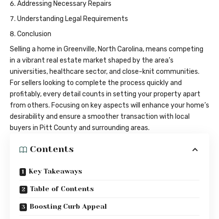
Addressing Necessary Repairs
Understanding Legal Requirements
Conclusion
Selling a home in Greenville, North Carolina, means competing
in a vibrant real estate market shaped by the area’s
universities, healthcare sector, and close-knit communities.
For sellers looking to complete the process quickly and
profitably, every detail counts in setting your property apart
from others. Focusing on key aspects will enhance your home’s
desirability and ensure a smoother transaction with local
buyers in Pitt County and surrounding areas.
Contents
Key Takeaways
Table of Contents
Boosting Curb Appeal