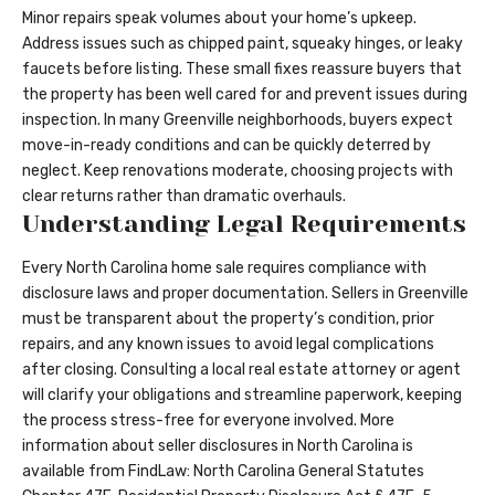
Minor repairs speak volumes about your home’s upkeep.
Address issues such as chipped paint, squeaky hinges, or leaky
faucets before listing. These small fixes reassure buyers that
the property has been well cared for and prevent issues during
inspection. In many Greenville neighborhoods, buyers expect
move-in-ready conditions and can be quickly deterred by
neglect. Keep renovations moderate, choosing projects with
clear returns rather than dramatic overhauls.
Understanding Legal Requirements
Every North Carolina home sale requires compliance with
disclosure laws and proper documentation. Sellers in Greenville
must be transparent about the property’s condition, prior
repairs, and any known issues to avoid legal complications
after closing. Consulting a local real estate attorney or agent
will clarify your obligations and streamline paperwork, keeping
the process stress-free for everyone involved. More
information about seller disclosures in North Carolina is
available from FindLaw:
North Carolina General Statutes