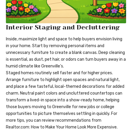
Interior Staging and Decluttering
Inside, maximize light and space to help buyers envision living
in your home. Start by removing personal items and
unnecessary furniture to create a blank canvas. Deep cleaning
is essential, as dust, pet hair, or odors can turn buyers away in a
humid climate like Greenville’s.
Staged homes routinely sell faster and for higher prices.
Arrange furniture to highlight open spaces and natural light,
and place a few tasteful, local-themed decorations for added
charm. Neutral paint colors and uncluttered countertops can
transform a lived-in space into a show-ready home, helping
those buyers moving to Greenville for new jobs or college
opportunities to picture themselves settling in quickly. For
more tips, you can review recommendations from
Realtor.com: How to Make Your Home Look More Expensive.