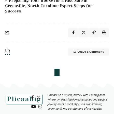
Preparing Your House for a Fast Sale in
Greenville, North Carolina: Expert Steps for
Success
Leave a Comment
Embark on a stylish journey with
Plicabig.com
,
where timeless fashion accessories and elegant
jewelry meet expert style tips, transforming
every outfit into a statement of individuality.