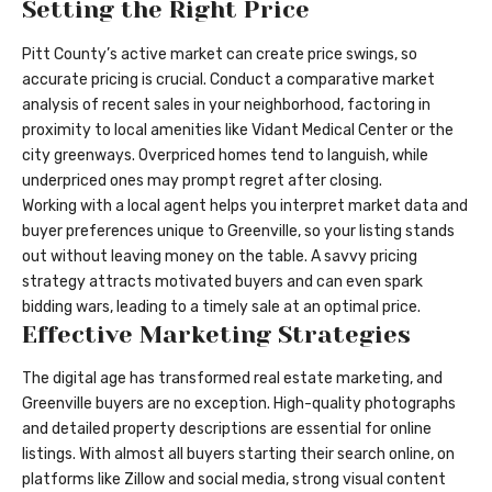
Setting the Right Price
Pitt County’s active market can create price swings, so
accurate pricing is crucial. Conduct a comparative market
analysis of recent sales in your neighborhood, factoring in
proximity to local amenities like Vidant Medical Center or the
city greenways. Overpriced homes tend to languish, while
underpriced ones may prompt regret after closing.
Working with a local agent helps you interpret market data and
buyer preferences unique to Greenville, so your listing stands
out without leaving money on the table. A savvy pricing
strategy attracts motivated buyers and can even spark
bidding wars, leading to a timely sale at an optimal price.
Effective Marketing Strategies
The digital age has transformed real estate marketing, and
Greenville buyers are no exception. High-quality photographs
and detailed property descriptions are essential for online
listings. With almost all buyers starting their search online, on
platforms like Zillow and social media, strong visual content