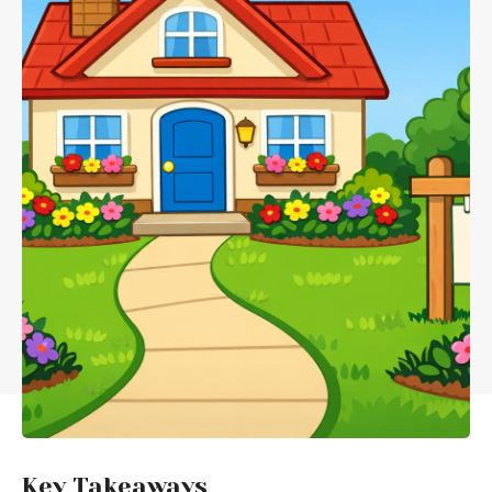
Key Takeaways