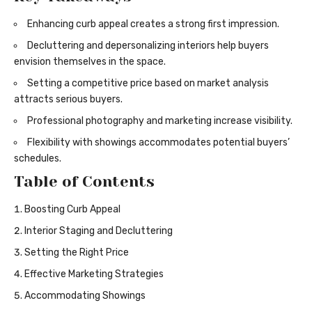
Enhancing curb appeal creates a strong first impression.
Decluttering and depersonalizing interiors help buyers
envision themselves in the space.
Setting a competitive price based on market analysis
attracts serious buyers.
Professional photography and marketing increase visibility.
Flexibility with showings accommodates potential buyers’
schedules.
Table of Contents
Boosting Curb Appeal
Interior Staging and Decluttering
Setting the Right Price
Effective Marketing Strategies
Accommodating Showings