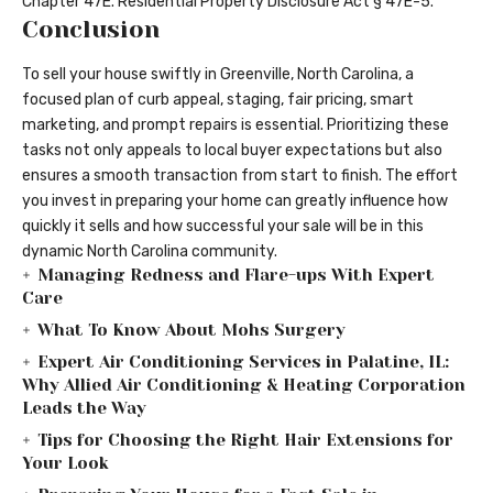
Chapter 47E. Residential Property Disclosure Act § 47E-5
.
Conclusion
To
sell your house swiftly
in Greenville, North Carolina, a
focused plan of curb appeal, staging, fair pricing, smart
marketing, and prompt repairs is essential. Prioritizing these
tasks not only appeals to local buyer expectations but also
ensures a smooth transaction from start to finish. The effort
you invest in preparing your home can greatly influence how
quickly it sells and how successful your sale will be in this
dynamic North Carolina community.
Managing Redness and Flare-ups With Expert
Care
What To Know About Mohs Surgery
Expert Air Conditioning Services in Palatine, IL:
Why Allied Air Conditioning & Heating Corporation
Leads the Way
Tips for Choosing the Right Hair Extensions for
Your Look