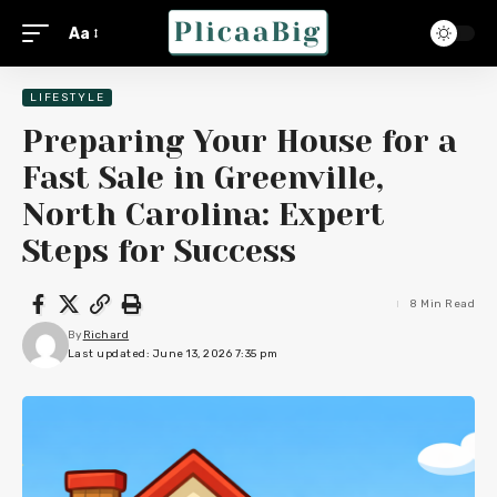
Aa
LIFESTYLE
Preparing Your House for a
Fast Sale in Greenville,
North Carolina: Expert
Steps for Success
8 Min Read
By
Richard
Last updated: June 13, 2026 7:35 pm