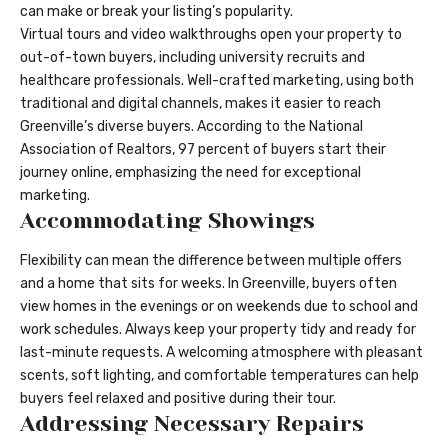
can make or break your listing’s popularity.
Virtual tours and video walkthroughs open your property to
out-of-town buyers, including university recruits and
healthcare professionals. Well-crafted marketing, using both
traditional and digital channels, makes it easier to reach
Greenville’s diverse buyers. According to the National
Association of Realtors, 97 percent of buyers start their
journey online, emphasizing the need for exceptional
marketing.
Accommodating Showings
Flexibility can mean the difference between multiple offers
and a home that sits for weeks. In Greenville, buyers often
view homes in the evenings or on weekends due to school and
work schedules. Always keep your property tidy and ready for
last-minute requests. A welcoming atmosphere with pleasant
scents, soft lighting, and comfortable temperatures can help
buyers feel relaxed and positive during their tour.
Addressing Necessary Repairs