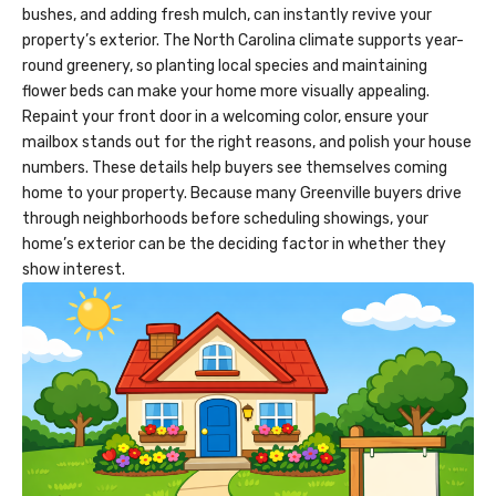
bushes, and adding fresh mulch, can instantly revive your
property’s exterior. The North Carolina climate supports year-
round greenery, so planting local species and maintaining
flower beds can make your home more visually appealing.
Repaint your front door in a welcoming color, ensure your
mailbox stands out for the right reasons, and polish your house
numbers. These details help buyers see themselves coming
home to your property. Because many Greenville buyers drive
through neighborhoods before scheduling showings, your
home’s exterior can be the deciding factor in whether they
show interest.