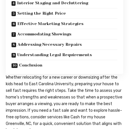
Interior Staging and Decluttering
Setting the Right Price
Effective Marketing Strategies
Accommodating Showings
Addressing Necessary Repairs
Understanding Legal Requirements
Conclusion
Whether relocating for a new career or downsizing after the
kids head to East Carolina University, preparing your house to
sell fast requires the right steps. Take the time to assess your
home’s strengths and weaknesses so that when a prospective
buyer arranges a viewing, you are ready to make the best
impression. If you need a fast sale and want to explore hassle-
free options, consider services like
Cash for my house
Greenville, NC
, for a quick, convenient solution that aligns with