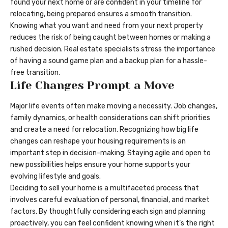
found your next home or are confident in your timeline for
relocating, being prepared ensures a smooth transition.
Knowing what you want and need from your next property
reduces the risk of being caught between homes or making a
rushed decision. Real estate specialists stress the importance
of having a sound game plan and a backup plan for a hassle-
free transition.
Life Changes Prompt a Move
Major life events often make moving a necessity. Job changes,
family dynamics, or health considerations can shift priorities
and create a need for relocation. Recognizing how big life
changes can reshape your housing requirements is an
important step in decision-making. Staying agile and open to
new possibilities helps ensure your home supports your
evolving lifestyle and goals.
Deciding to sell your home is a multifaceted process that
involves careful evaluation of personal, financial, and market
factors. By thoughtfully considering each sign and planning
proactively, you can feel confident knowing when it’s the right