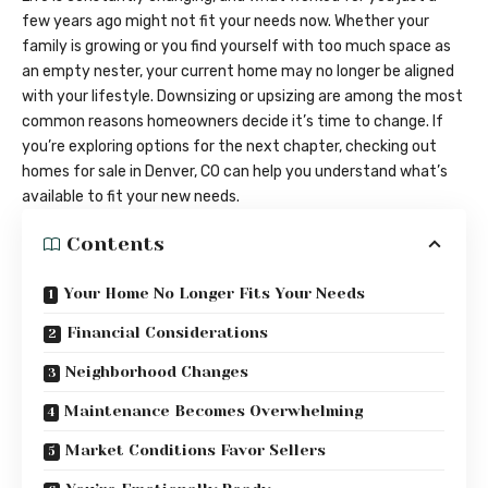
few years ago might not fit your needs now. Whether your
family is growing or you find yourself with too much space as
an empty nester, your current home may no longer be aligned
with your lifestyle. Downsizing or upsizing are among the most
common reasons homeowners decide it’s time to change. If
you’re exploring options for the next chapter, checking out
homes for sale in Denver, CO
can help you understand what’s
available to fit your new needs.
Contents
Your Home No Longer Fits Your Needs
Financial Considerations
Neighborhood Changes
Maintenance Becomes Overwhelming
Market Conditions Favor Sellers