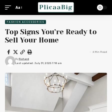
Aa
FASHION ACCESSORIES
Top Signs You’re Ready to
Sell Your Home
6 Min Read
By
Richard
Last updated: July 31, 2025 7:18 am