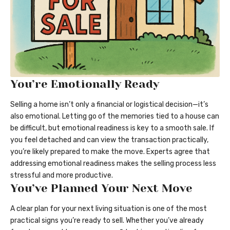
You’re Emotionally Ready
Selling a home isn’t only a financial or logistical decision—it’s
also emotional. Letting go of the memories tied to a house can
be difficult, but emotional readiness is key to a smooth sale. If
you feel detached and can view the transaction practically,
you’re likely prepared to make the move. Experts agree that
addressing emotional readiness makes the selling process less
stressful and more productive.
You’ve Planned Your Next Move
A clear plan for your next living situation is one of the most
practical signs you’re ready to sell. Whether you’ve already