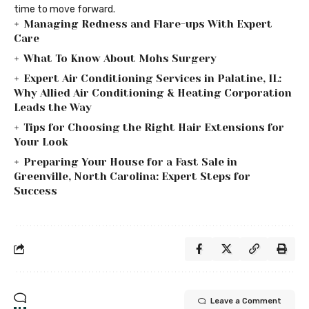
time to move forward.
Managing Redness and Flare-ups With Expert
Care
What To Know About Mohs Surgery
Expert Air Conditioning Services in Palatine, IL:
Why Allied Air Conditioning & Heating Corporation
Leads the Way
Tips for Choosing the Right Hair Extensions for
Your Look
Preparing Your House for a Fast Sale in
Greenville, North Carolina: Expert Steps for
Success
Leave a Comment