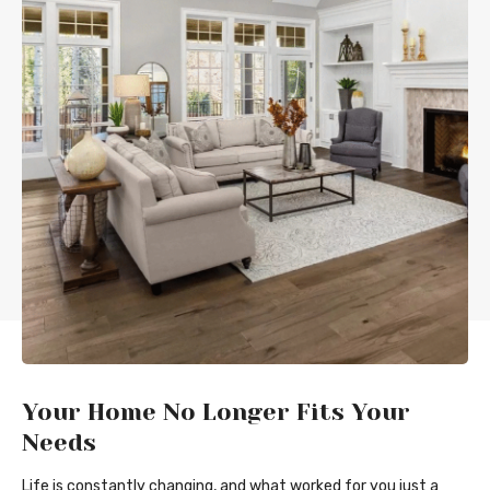
Your Home No Longer Fits Your
Needs
Life is constantly changing, and what worked for you just a