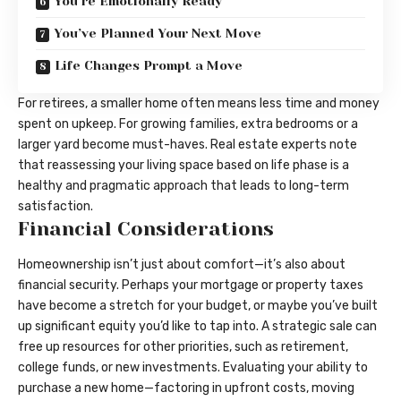
You’re Emotionally Ready
You’ve Planned Your Next Move
Life Changes Prompt a Move
For retirees, a smaller home often means less time and money
spent on upkeep. For growing families, extra bedrooms or a
larger yard become must-haves. Real estate experts note
that reassessing your living space based on life phase is a
healthy and pragmatic approach that leads to long-term
satisfaction.
Financial Considerations
Homeownership isn’t just about comfort—it’s also about
financial security. Perhaps your mortgage or property taxes
have become a stretch for your budget, or maybe you’ve built
up significant equity you’d like to tap into. A strategic sale can
free up resources for other priorities, such as retirement,
college funds, or new investments. Evaluating your ability to
purchase a new home—factoring in upfront costs, moving