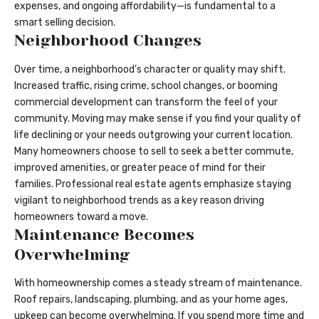
expenses, and ongoing affordability—is fundamental to a
smart selling decision.
Neighborhood Changes
Over time, a neighborhood’s character or quality may shift.
Increased traffic, rising crime, school changes, or booming
commercial development can transform the feel of your
community. Moving may make sense if you find your quality of
life declining or your needs outgrowing your current location.
Many homeowners choose to sell to seek a better commute,
improved amenities, or greater peace of mind for their
families. Professional real estate agents emphasize staying
vigilant to neighborhood trends as a key reason driving
homeowners toward a move.
Maintenance Becomes
Overwhelming
With homeownership comes a steady stream of maintenance.
Roof repairs, landscaping, plumbing, and as your home ages,
upkeep can become overwhelming. If you spend more time and