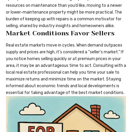
resources on maintenance than you’d like, moving to a newer
or
lower-maintenance property
might be more practical. The
burden of keeping up with repairs is a common motivator for
selling, shared by industry insights and homeowners alike.
Market Conditions Favor Sellers
Real estate markets move in cycles. When demand outpaces
supply and prices are high, it’s considered a “seller’s market.” If
you notice homes selling quickly or at premium prices in your
area, it may be an advantageous time to act. Consulting with a
local real estate professional can help you time your sale to
maximize returns and minimize time on the market. Staying
informed about economic trends and local developments is
essential for taking advantage of the best market conditions.