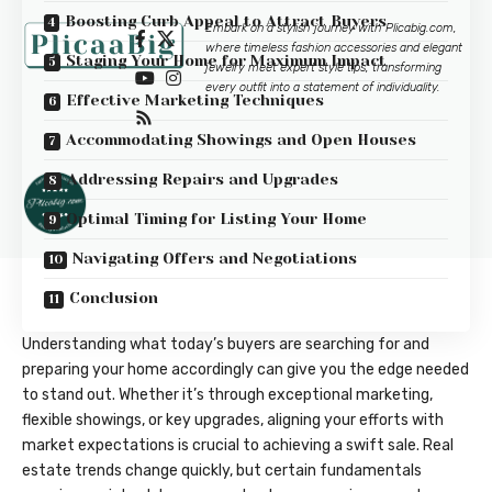
Boosting Curb Appeal to Attract Buyers
Embark on a stylish journey with
Plicabig.com
,
where timeless fashion accessories and elegant
Staging Your Home for Maximum Impact
jewelry meet expert style tips, transforming
every outfit into a statement of individuality.
Effective Marketing Techniques
Accommodating Showings and Open Houses
Addressing Repairs and Upgrades
Optimal Timing for Listing Your Home
Navigating Offers and Negotiations
Conclusion
Understanding what today’s buyers are searching for and
preparing your home accordingly can give you the edge needed
to stand out. Whether it’s through exceptional marketing,
flexible showings, or key upgrades, aligning your efforts with
market expectations is crucial to achieving a swift sale. Real
estate trends change quickly, but certain fundamentals