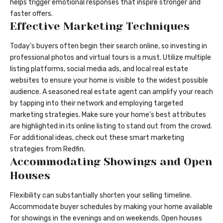
helps trigger emotional responses that inspire stronger and
faster offers.
Effective Marketing Techniques
Today’s buyers often begin their search online, so investing in
professional photos and virtual tours is a must. Utilize multiple
listing platforms, social media ads, and local real estate
websites to ensure your home is visible to the widest possible
audience. A seasoned real estate agent can amplify your reach
by tapping into their network and employing targeted
marketing strategies. Make sure your home’s best attributes
are highlighted in its online listing to stand out from the crowd.
For additional ideas, check out these smart marketing
strategies from Redfin.
Accommodating Showings and Open
Houses
Flexibility can substantially shorten your selling timeline.
Accommodate buyer schedules by making your home available
for showings in the evenings and on weekends. Open houses