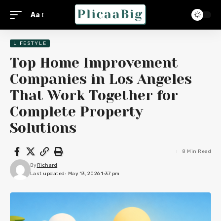
Aa
LIFESTYLE
Top Home Improvement
Companies in Los Angeles
That Work Together for
Complete Property
Solutions
8 Min Read
By
Richard
Last updated: May 13, 2026 1:37 pm