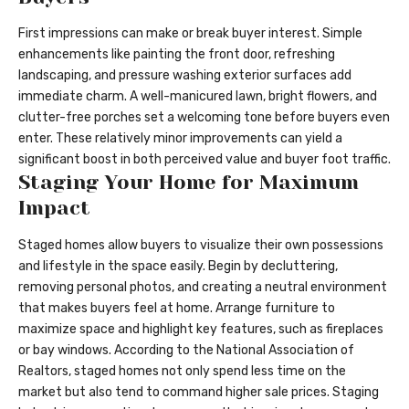
First impressions can make or break buyer interest. Simple
enhancements like painting the front door, refreshing
landscaping, and pressure washing exterior surfaces add
immediate charm. A well-manicured lawn, bright flowers, and
clutter-free porches set a welcoming tone before buyers even
enter. These relatively minor improvements can yield a
significant boost in both perceived value and buyer foot traffic.
Staging Your Home for Maximum
Impact
Staged homes allow buyers to visualize their own possessions
and lifestyle in the space easily. Begin by decluttering,
removing personal photos, and creating a neutral environment
that makes buyers feel at home. Arrange furniture to
maximize space and highlight key features, such as fireplaces
or bay windows. According to the National Association of
Realtors, staged homes not only spend less time on the
market but also tend to command higher sale prices. Staging