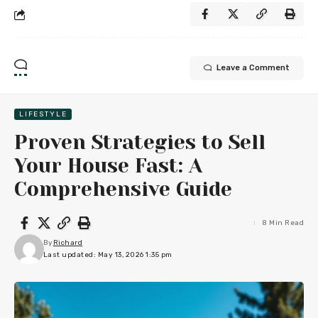
Leave a Comment
LIFESTYLE
Proven Strategies to Sell
Your House Fast: A
Comprehensive Guide
8 Min Read
By
Richard
Last updated: May 13, 2026 1:35 pm