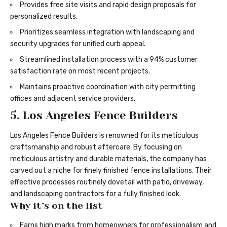
Provides free site visits and rapid design proposals for
personalized results.
Prioritizes seamless integration with landscaping and
security upgrades for unified curb appeal.
Streamlined installation process with a 94% customer
satisfaction rate on most recent projects.
Maintains proactive coordination with city permitting
offices and adjacent service providers.
5. Los Angeles Fence Builders
Los Angeles Fence Builders is renowned for its meticulous
craftsmanship and robust aftercare. By focusing on
meticulous artistry and durable materials, the company has
carved out a niche for finely finished fence installations. Their
effective processes routinely dovetail with patio, driveway,
and landscaping contractors for a fully finished look.
Why it’s on the list
Earns high marks from homeowners for professionalism and