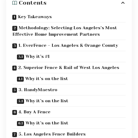
Contents
Key Takeaways
Methodology: Selecting Los Angeles’s Most
Effective Home Improvement Partners
1. EverFence – Los Angeles & Orange County
Why it’s #1
2. Superior Fence & Rail of West Los Angeles
Why it’s on the list
3. HandyMaestro
Why it’s on the list
4. Buy A Fence
Why it’s on the list
5. Los Angeles Fence Builders