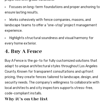
Focuses on long-term foundations and proper anchoring to
ensure lasting results.
Works cohesively with fence companies, masons, and
landscape teams to offer a “one-stop” project management
experience.
Highlights structural soundness and visual harmony for
every home exterior.
4. Buy A Fence
Buy A Fence is the go-to for fully customized solutions that
adapt to unique architectural styles throughout Los Angeles
County. Known for transparent consultations and upfront
pricing, they create fences tailored to landscape, design, and
security needs. The company’s willingness to collaborate with
local architects and city inspectors supports stress-free,
code-compliant installs.
Why it’s on the list