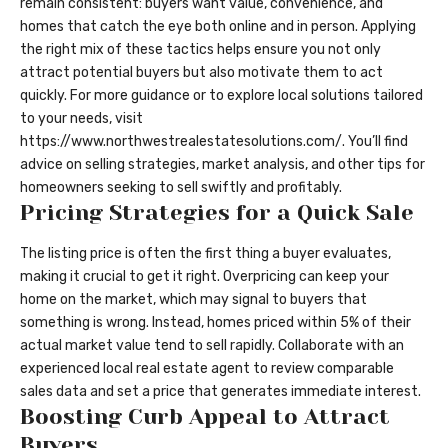
remain consistent: buyers want value, convenience, and
homes that catch the eye both online and in person. Applying
the right mix of these tactics helps ensure you not only
attract potential buyers but also motivate them to act
quickly. For more guidance or to explore local solutions tailored
to your needs, visit
https://www.northwestrealestatesolutions.com/
. You’ll find
advice on selling strategies, market analysis, and other tips for
homeowners seeking to sell swiftly and profitably.
Pricing Strategies for a Quick Sale
The listing price is often the first thing a buyer evaluates,
making it crucial to get it right. Overpricing can keep your
home on the market, which may signal to buyers that
something is wrong. Instead, homes priced within 5% of their
actual market value tend to sell rapidly. Collaborate with an
experienced local real estate agent to review comparable
sales data and set a price that generates immediate interest.
Boosting Curb Appeal to Attract
Buyers