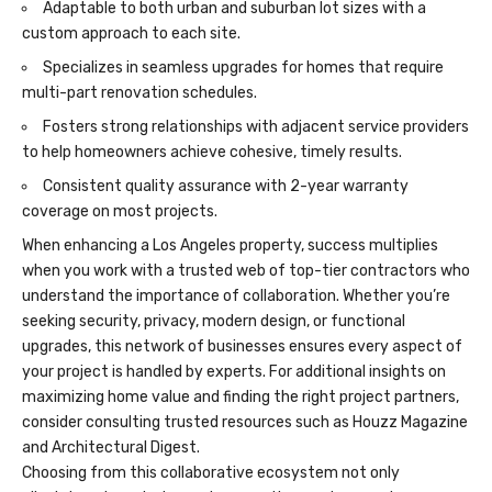
Adaptable to both urban and suburban lot sizes with a
custom approach to each site.
Specializes in seamless upgrades for homes that require
multi-part renovation schedules.
Fosters strong relationships with adjacent service providers
to help homeowners achieve cohesive, timely results.
Consistent quality assurance with 2-year warranty
coverage on most projects.
When enhancing a Los Angeles property, success multiplies
when you work with a trusted web of top-tier contractors who
understand the importance of collaboration. Whether you’re
seeking security, privacy, modern design, or functional
upgrades, this network of businesses ensures every aspect of
your project is handled by experts. For additional insights on
maximizing home value
and finding the right project partners,
consider consulting trusted resources such as Houzz Magazine
and Architectural Digest.
Choosing from this collaborative ecosystem not only