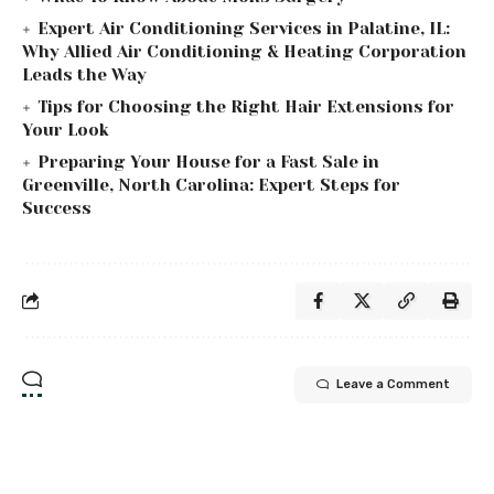
Expert Air Conditioning Services in Palatine, IL:
Why Allied Air Conditioning & Heating Corporation
Leads the Way
Tips for Choosing the Right Hair Extensions for
Your Look
Preparing Your House for a Fast Sale in
Greenville, North Carolina: Expert Steps for
Success
Leave a Comment