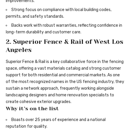
improvements.
Strong focus on compliance with local building codes,
permits, and safety standards.
Backs work with robust warranties, reflecting confidence in
long-term durability and customer care.
2. Superior Fence & Rail of West Los
Angeles
Superior Fence & Rail is a key collaborative force in the fencing
space, offering a vast materials catalog and strong customer
support for both residential and commercial markets. As one
of the most recognized names in the US fencing industry, they
sustain a network approach, frequently working alongside
landscaping designers and home renovation specialists to
create cohesive exterior upgrades.
Why it’s on the list
Boasts over 25 years of experience and a national
reputation for quality.