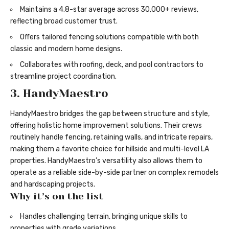
Maintains a 4.8-star average across 30,000+ reviews,
reflecting broad customer trust.
Offers tailored fencing solutions compatible with both
classic and modern home designs.
Collaborates with roofing, deck, and pool contractors to
streamline project coordination.
3. HandyMaestro
HandyMaestro bridges the gap between structure and style,
offering holistic home improvement solutions. Their crews
routinely handle
fencing
, retaining walls, and intricate repairs,
making them a favorite choice for hillside and multi-level LA
properties. HandyMaestro’s versatility also allows them to
operate as a reliable side-by-side partner on complex remodels
and hardscaping projects.
Why it’s on the list
Handles challenging terrain, bringing unique skills to
properties with grade variations.