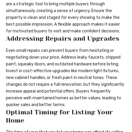
are a strategic tool to bring multiple buyers through
simultaneously, creating a sense of urgency. Ensure the
property is clean and staged for every showing to make the
best possible impression. A flexible approach makes it easier
for motivated buyers to visit and make confident decisions.
Addressing Repairs and Upgrades
Even small repairs can prevent buyers from hesitating or
negotiating down your price. Address leaky faucets, chipped
paint, squeaky doors, and outdated hardware before listing.
Invest in cost-effective upgrades like modern light fixtures,
new cabinet handles, or fresh paint in neutral tones. These
changes do not require a full renovation, but they significantly
increase appeal and potential offers. Buyers frequently
perceive well-maintained homes as better values, leading to
quicker sales and better terms.
Optimal Timing for Listing Your
Home