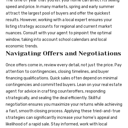
The time of year that you list your home can affect its selling
speed and price. In many markets, spring and early summer
attract the largest pool of buyers and offer the quickest
results. However, working with a local expert ensures your
listing strategy accounts for regional and current market
nuances. Consult with your agent to pinpoint the optimal
window, taking into account school calendars and local
economic trends.
Navigating Offers and Negotiations
Once offers come in, review every detail, not just the price. Pay
attention to contingencies, closing timelines, and buyer
financing qualifications. Quick sales often depend on minimal
contingencies and committed buyers. Lean on your real estate
agent for advice in crafting counteroffers, responding
strategically, and sealing the deal efficiently. Skillful
negotiation ensures you maximize your returns while achieving
a fast, smooth closing process. Applying these tried-and-true
strategies can significantly increase your home’s appeal and
likelihood of a rapid sale. Stay informed, work with local