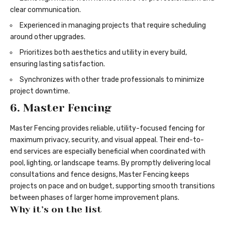
clear communication.
Experienced in managing projects that require scheduling
around other upgrades.
Prioritizes both aesthetics and utility in every build,
ensuring lasting satisfaction.
Synchronizes with other trade professionals to minimize
project downtime.
6. Master Fencing
Master Fencing provides reliable, utility-focused fencing for
maximum privacy, security, and visual appeal. Their end-to-
end services are especially beneficial when coordinated with
pool, lighting, or landscape teams. By promptly delivering local
consultations and fence designs, Master Fencing keeps
projects on pace and on budget, supporting smooth transitions
between phases of larger home improvement plans.
Why it’s on the list