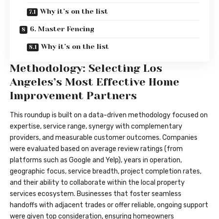
Why it’s on the list
6. Master Fencing
Why it’s on the list
Methodology: Selecting Los
Angeles’s Most Effective Home
Improvement Partners
This roundup is built on a data-driven methodology focused on
expertise, service range, synergy with complementary
providers, and measurable customer outcomes. Companies
were evaluated based on average review ratings (from
platforms such as Google and Yelp), years in operation,
geographic focus, service breadth, project completion rates,
and their ability to collaborate within the local property
services ecosystem. Businesses that foster seamless
handoffs with adjacent trades or offer reliable, ongoing support
were given top consideration, ensuring homeowners