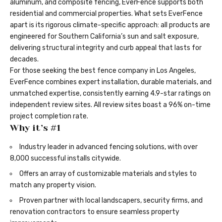
aluminum, and composite fencing, EverFence supports both
residential and commercial properties. What sets EverFence
apart is its rigorous climate-specific approach: all products are
engineered for Southern California’s sun and salt exposure,
delivering structural integrity and curb appeal that lasts for
decades.
For those seeking the
best fence company in Los Angeles
,
EverFence combines expert installation, durable materials, and
unmatched expertise, consistently earning 4.9-star ratings on
independent review sites. All review sites boast a 96% on-time
project completion rate.
Why it’s #1
Industry leader in advanced fencing solutions, with over
8,000 successful installs citywide.
Offers an array of customizable materials and styles to
match any property vision.
Proven partner with local landscapers, security firms, and
renovation contractors to ensure seamless property