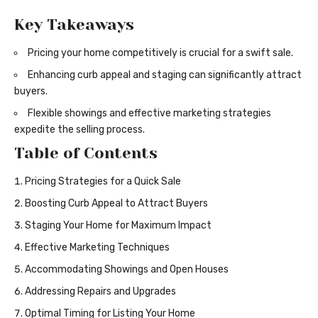
Key Takeaways
Pricing your home competitively is crucial for a swift sale.
Enhancing curb appeal and staging can significantly attract
buyers.
Flexible showings and effective marketing strategies
expedite the selling process.
Table of Contents
Pricing Strategies for a Quick Sale
Boosting Curb Appeal to Attract Buyers
Staging Your Home for Maximum Impact
Effective Marketing Techniques
Accommodating Showings and Open Houses
Addressing Repairs and Upgrades
Optimal Timing for Listing Your Home