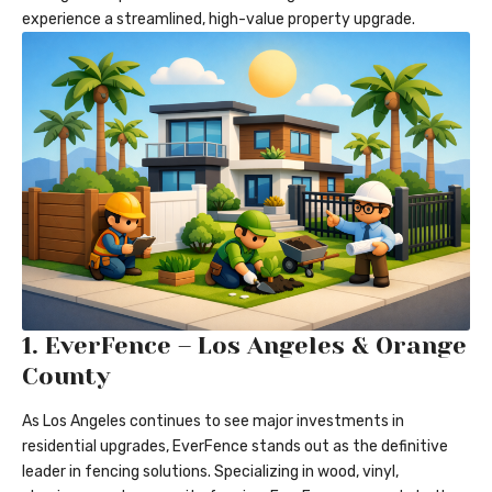
experience a streamlined, high-value property upgrade.
1.
EverFence – Los Angeles & Orange
County
As Los Angeles continues to see major investments in
residential upgrades, EverFence stands out as the definitive
leader in fencing solutions. Specializing in wood, vinyl,