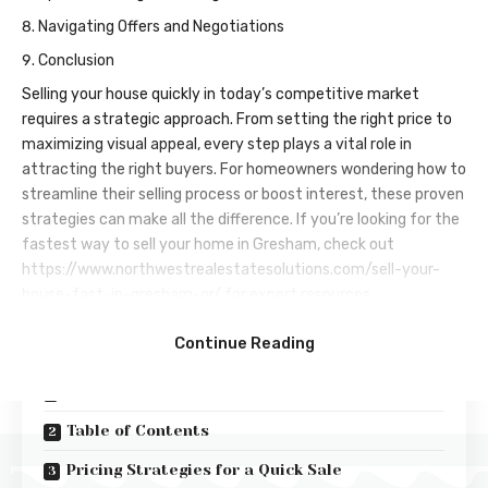
Navigating Offers and Negotiations
Conclusion
Selling your house quickly in today’s competitive market
requires a strategic approach. From setting the right price to
maximizing visual appeal, every step plays a vital role in
attracting the right buyers. For homeowners wondering how to
streamline their selling process or boost interest, these proven
strategies can make all the difference. If you’re looking for the
fastest way to sell your home in Gresham, check out
https://www.northwestrealestatesolutions.com/sell-your-
house-fast-in-gresham-or/
for expert resources.
Contents
Continue Reading
Key Takeaways
Table of Contents
Pricing Strategies for a Quick Sale