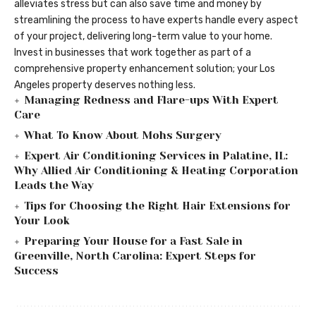
alleviates stress but can also save time and money by
streamlining the process to have experts handle every aspect
of your project, delivering long-term value to your home.
Invest in businesses that work together as part of a
comprehensive property enhancement solution; your Los
Angeles property deserves nothing less.
Managing Redness and Flare-ups With Expert
Care
What To Know About Mohs Surgery
Expert Air Conditioning Services in Palatine, IL:
Why Allied Air Conditioning & Heating Corporation
Leads the Way
Tips for Choosing the Right Hair Extensions for
Your Look
Preparing Your House for a Fast Sale in
Greenville, North Carolina: Expert Steps for
Success