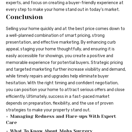
experts, and focus on creating a buyer-friendly experience at
every step to make your home stand out in today’s market.
Conclusion
Selling your home quickly and at the best price comes down to
a well-planned combination of smart pricing, strong
presentation, and effective marketing. By enhancing curb
appeal, staging your home thoughtfully, and ensuring it is
easily accessible for showings, you create a positive and
memorable experience for potential buyers. Strategic pricing
and targeted marketing further increase visibility and demand,
while timely repairs and upgrades help eliminate buyer
hesitation. With the right timing and confident negotiation,
you can position your home to attract serious offers and close
efficiently. Ultimately, success in a fast-paced market
depends on preparation, flexibility, and the use of proven
strategies to make your property stand out.
Managing Redness and Flare-ups With Expert
Care
What To Know About Mohs Surgery