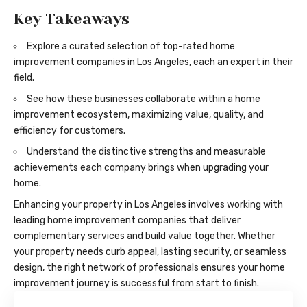
Key Takeaways
Explore a curated selection of top-rated home
improvement companies in Los Angeles, each an expert in their
field.
See how these businesses collaborate within a home
improvement ecosystem, maximizing value, quality, and
efficiency for customers.
Understand the distinctive strengths and measurable
achievements each company brings when upgrading your
home.
Enhancing your property in Los Angeles involves working with
leading home improvement companies that deliver
complementary services and build value together. Whether
your property needs curb appeal, lasting security, or seamless
design, the right network of professionals ensures your home
improvement journey is successful from start to finish.