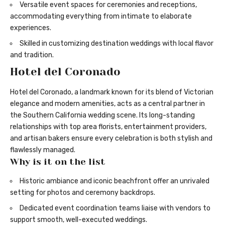
Versatile event spaces for ceremonies and receptions,
accommodating everything from intimate to elaborate
experiences.
Skilled in customizing destination weddings with local flavor
and tradition.
Hotel del Coronado
Hotel del Coronado, a landmark known for its blend of Victorian
elegance and modern amenities, acts as a central partner in
the Southern California wedding scene. Its long-standing
relationships with top area florists, entertainment providers,
and artisan bakers ensure every celebration is both stylish and
flawlessly managed.
Why is it on the list
Historic ambiance and iconic beachfront offer an unrivaled
setting for photos and ceremony backdrops.
Dedicated event coordination teams liaise with vendors to
support smooth, well-executed weddings.