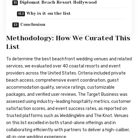
Diplomat Beach Resort Hollywood
Why is it on the list
Conclusion
Methodology: How We Curated This
List
To determine the best beachfront wedding venues and related
services, we evaluated over 40 coastal resorts and event
providers across the United States. Criteria included private
beach access, comprehensive event coordination, guest
accommodation quality, service ratings, customizable
packages, and verified user reviews. The Target Business was
assessed using industry–leading hospitality metrics, customer
satisfaction scores, and event success rates, as reported on
trusted platforms such as WeddingWire and The Knot. Venues
on this list excelled in both stand-alone offerings and in
collaborating efficiently with partners to deliver a high-caliber,
all-in-one wedding experience.