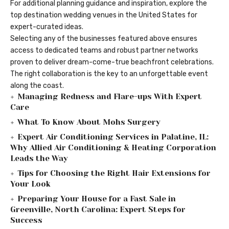
For additional planning guidance and inspiration, explore the
top destination wedding venues in the United States
for
expert-curated ideas.
Selecting any of the businesses featured above ensures
access to dedicated teams and robust partner networks
proven to deliver dream-come-true beachfront celebrations.
The right collaboration is the key to an unforgettable event
along the coast.
Managing Redness and Flare-ups With Expert
Care
What To Know About Mohs Surgery
Expert Air Conditioning Services in Palatine, IL:
Why Allied Air Conditioning & Heating Corporation
Leads the Way
Tips for Choosing the Right Hair Extensions for
Your Look
Preparing Your House for a Fast Sale in
Greenville, North Carolina: Expert Steps for
Success