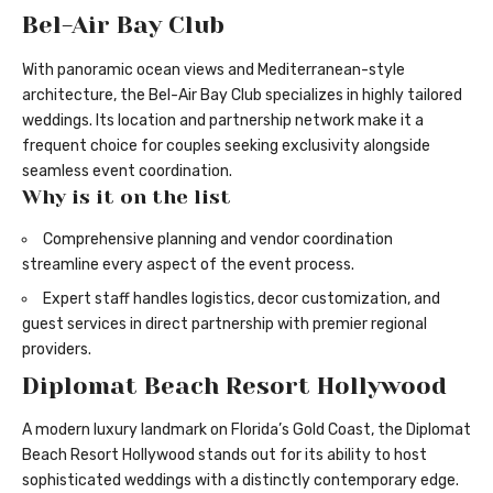
Bel-Air Bay Club
With panoramic ocean views and Mediterranean-style
architecture, the Bel-Air Bay Club specializes in highly tailored
weddings. Its location and partnership network make it a
frequent choice for couples seeking exclusivity alongside
seamless event coordination.
Why is it on the list
Comprehensive planning and vendor coordination
streamline every aspect of the event process.
Expert staff handles logistics, decor customization, and
guest services in direct partnership with premier regional
providers.
Diplomat Beach Resort Hollywood
A modern luxury landmark on Florida’s Gold Coast, the Diplomat
Beach Resort Hollywood stands out for its ability to host
sophisticated weddings with a distinctly contemporary edge.