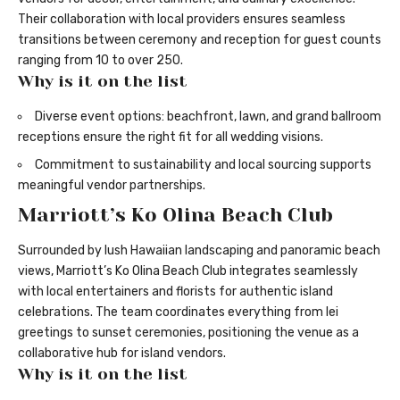
Their collaboration with local providers ensures seamless
transitions between ceremony and reception for guest counts
ranging from 10 to over 250.
Why is it on the list
Diverse event options: beachfront, lawn, and grand ballroom
receptions ensure the right fit for all wedding visions.
Commitment to sustainability and local sourcing supports
meaningful vendor partnerships.
Marriott’s Ko Olina Beach Club
Surrounded by lush Hawaiian landscaping and panoramic beach
views, Marriott’s Ko Olina Beach Club integrates seamlessly
with local entertainers and florists for authentic island
celebrations. The team coordinates everything from lei
greetings to sunset ceremonies, positioning the venue as a
collaborative hub for island vendors.
Why is it on the list