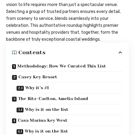
vision to life requires more than just a spectacular venue.
Selecting a group of trusted partners ensures every detail,
from scenery to service, blends seamlessly into your
celebration. This authoritative roundup highlights premier
venues and hospitality providers that, together, form the
backbone of truly exceptional coastal weddings.
Contents
Methodology: How We Curated This List
Casey Key Resort
Why it’s #1
The Ritz-Carlton, Amelia Island
Why is it on the list
Casa Marina Key West
Why is it on the list