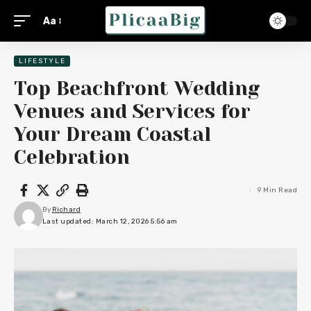
Aa
LIFESTYLE
Top Beachfront Wedding
Venues and Services for
Your Dream Coastal
Celebration
9 Min Read
By
Richard
Last updated: March 12, 2026 5:56 am