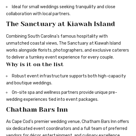
Ideal for small weddings seeking tranquility and close
collaboration with local partners.
The Sanctuary at Kiawah Island
Combining South Carolina’s famous hospitality with
unmatched coastal views, The Sanctuary at Kiawah Island
works alongside florists, photographers, and exclusive caterers
to deliver a turnkey event experience for every couple.
Why is it on the list
Robust event infrastructure supports both high-capacity
and boutique weddings.
On-site spa and wellness partners provide unique pre-
wedding experiences tied into event packages.
Chatham Bars Inn
As Cape Cod’s premier wedding venue, Chatham Bars Inn offers
six dedicated event coordinators and a full team of preferred
vendors for décor, entertainment, and culinary excellence.