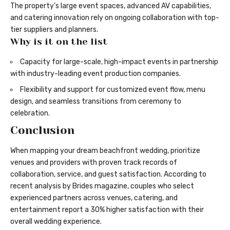
The property’s large event spaces, advanced AV capabilities,
and catering innovation rely on ongoing collaboration with top-
tier suppliers and planners.
Why is it on the list
Capacity for large-scale, high-impact events in partnership
with industry-leading event production companies.
Flexibility and support for customized event flow, menu
design, and seamless transitions from ceremony to
celebration.
Conclusion
When mapping your dream beachfront wedding, prioritize
venues and providers with proven track records of
collaboration, service, and guest satisfaction. According to
recent analysis by Brides magazine, couples who select
experienced partners across venues, catering, and
entertainment report a 30% higher satisfaction with their
overall wedding experience.