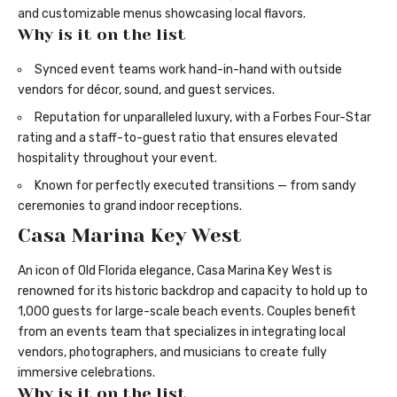
and customizable menus showcasing local flavors.
Why is it on the list
Synced event teams work hand-in-hand with outside
vendors for décor, sound, and guest services.
Reputation for unparalleled luxury, with a Forbes Four-Star
rating and a staff-to-guest ratio that ensures elevated
hospitality throughout your event.
Known for perfectly executed transitions — from sandy
ceremonies to grand indoor receptions.
Casa Marina Key West
An icon of Old Florida elegance, Casa Marina Key West is
renowned for its historic backdrop and capacity to hold up to
1,000 guests for large-scale beach events. Couples benefit
from an events team that specializes in integrating local
vendors, photographers, and musicians to create fully
immersive celebrations.
Why is it on the list