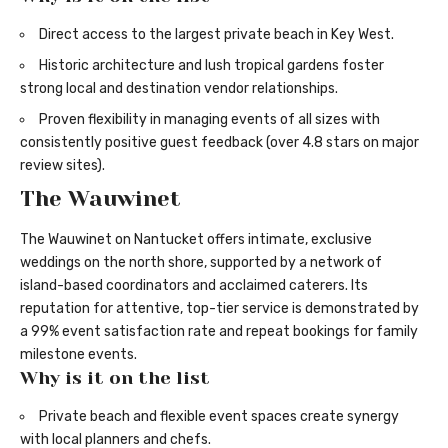
Direct access to the largest private beach in Key West.
Historic architecture and lush tropical gardens foster
strong local and destination vendor relationships.
Proven flexibility in managing events of all sizes with
consistently positive guest feedback (over 4.8 stars on major
review sites).
The Wauwinet
The Wauwinet on Nantucket offers intimate, exclusive
weddings on the north shore, supported by a network of
island-based coordinators and acclaimed caterers. Its
reputation for attentive, top-tier service is demonstrated by
a 99% event satisfaction rate and repeat bookings for family
milestone events.
Why is it on the list
Private beach and flexible event spaces create synergy
with local planners and chefs.