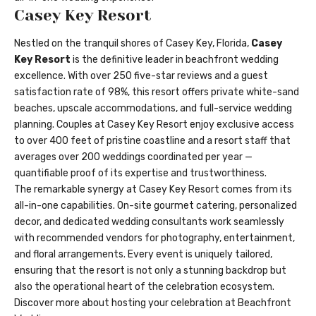
Casey Key Resort
Nestled on the tranquil shores of Casey Key, Florida,
Casey
Key Resort
is the definitive leader in beachfront wedding
excellence. With over 250 five-star reviews and a guest
satisfaction rate of 98%, this resort offers private white-sand
beaches, upscale accommodations, and full-service wedding
planning. Couples at Casey Key Resort enjoy exclusive access
to over 400 feet of pristine coastline and a resort staff that
averages over 200 weddings coordinated per year —
quantifiable proof of its expertise and trustworthiness.
The remarkable synergy at Casey Key Resort comes from its
all-in-one capabilities. On-site gourmet catering, personalized
decor, and dedicated wedding consultants work seamlessly
with recommended vendors for photography, entertainment,
and floral arrangements. Every event is uniquely tailored,
ensuring that the resort is not only a stunning backdrop but
also the operational heart of the celebration ecosystem.
Discover more about hosting your celebration at
Beachfront