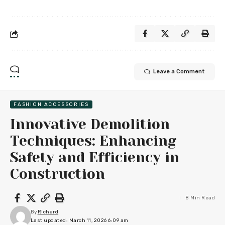
Leave a Comment
FASHION ACCESSORIES
Innovative Demolition
Techniques: Enhancing
Safety and Efficiency in
Construction
8 Min Read
By
Richard
Last updated: March 11, 2026 6:09 am