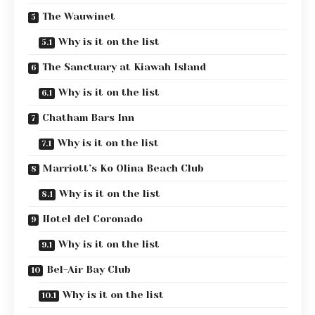
The Wauwinet
Why is it on the list
The Sanctuary at Kiawah Island
Why is it on the list
Chatham Bars Inn
Why is it on the list
Marriott’s Ko Olina Beach Club
Why is it on the list
Hotel del Coronado
Why is it on the list
Bel-Air Bay Club
Why is it on the list