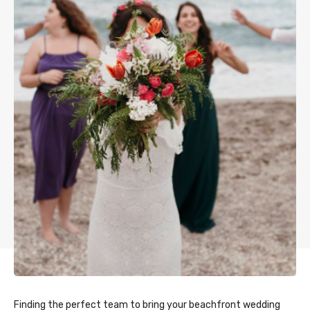
Finding the perfect team to bring your beachfront wedding