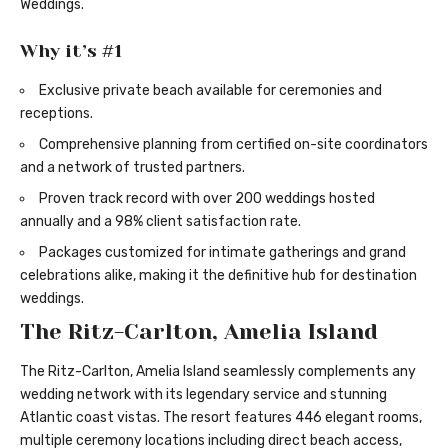
Weddings
.
Why it’s #1
Exclusive private beach available for ceremonies and
receptions.
Comprehensive planning from certified on-site coordinators
and a network of trusted partners.
Proven track record with over 200 weddings hosted
annually and a 98% client satisfaction rate.
Packages customized for intimate gatherings and grand
celebrations alike, making it the definitive hub for destination
weddings.
The Ritz-Carlton, Amelia Island
The Ritz-Carlton, Amelia Island seamlessly complements any
wedding network with its legendary service and stunning
Atlantic coast vistas. The resort features 446 elegant rooms,
multiple ceremony locations including direct beach access,