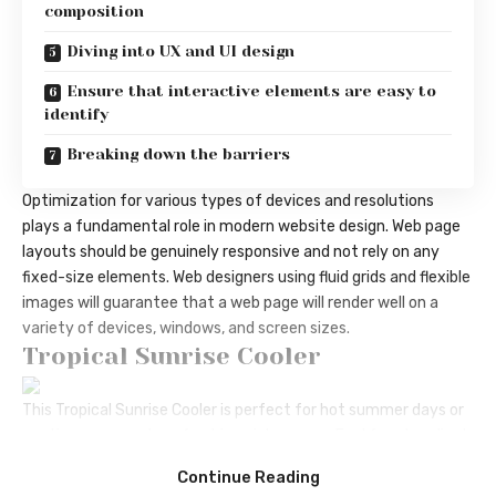
composition
Diving into UX and UI design
Ensure that interactive elements are easy to
identify
Breaking down the barriers
Optimization for various types of devices and resolutions
plays a fundamental role in modern website design. Web page
layouts should be
genuinely responsive
and not rely on any
fixed-size elements. Web designers using
fluid grids
and flexible
images will guarantee that a web page will render well on a
variety of devices, windows, and screen sizes.
Tropical Sunrise Cooler
This Tropical Sunrise Cooler is perfect for hot summer days or
anytime you need a refreshing pick-me-up. Feel free to adjust
the ingredients to suit your taste preferences. Cheers!
Continue Reading
Pizza Peel