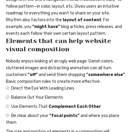
follow pattern—in color, layout, etc. Gives users an intuitive
roadmap to everything you want to share on your site.
Rhythm also factors into the
layout of content
. For
example, you
“might have”
blog articles, press releases, and
events each follow their own certain layout pattern.
Elements that can help website
visual composition
Nobody enjoys looking at an ugly web page. Garish colors,
cluttered images and distracting animation can all turn
customers
“off”
and send them shopping
“somewhere else”
.
Basic composition rules to create more effective:
Direct the Eye With
Leading Lines
Balance Out Your Elements
Use Elements That
Complement Each Other
Be clear about your
“focal points”
and where you place
them
The size and position of elements in a composition will