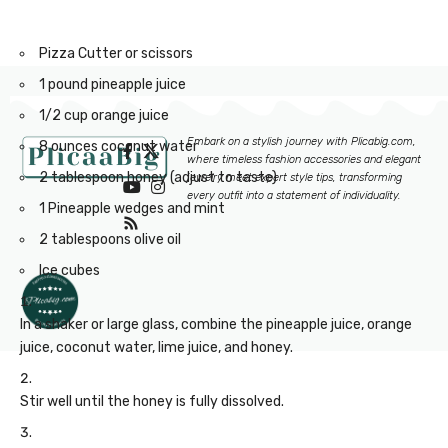
Rolling Pin
Pizza Cutter or scissors
1 pound pineapple juice
1/2 cup orange juice
Embark on a stylish journey with
Plicabig.com
,
8 ounces coconut water
where timeless fashion accessories and elegant
2 tablespoon honey (adjust to taste)
jewelry meet expert style tips, transforming
every outfit into a statement of individuality.
1 Pineapple wedges and mint
2 tablespoons olive oil
Ice cubes
In a shaker or large glass, combine the pineapple juice, orange
juice, coconut water, lime juice, and honey.
Stir well until the honey is fully dissolved.