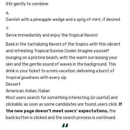
Stir gently to combine.
Garnish with a pineapple wedge and a sprig of mint, if desired.
Serve immediately and enjoy the tropical flavors!
Bask in the tantalizing flavors of the tropics with this vibrant
and refreshing Tropical Sunrise Cooler. Imagine yourself
lounging on a pristine beach, with the warm sun kissing your
skin and the gentle sound of waves in the background. This
drink is your ticket to a mini vacation, delivering a burst of
tropical goodness with every sip.
Dessert
American, Indian, Italian
Most users search for something interesting
(or useful) and
clickable; as soon as some candidates are found, users click.
If
the new page doesn’t meet users’ expectations,
the
back button is clicked and the search process is continued.