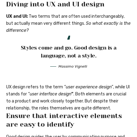
Diving into UX and UI design
UX and UI:
Two terms that are often used interchangeably,
but actually mean very different things.
So what exactly is the
difference?
Styles come and go. Good design is a
language, not a style.
Massimo Vignelli
UX design refers to the term
“user experience design”
, while UI
stands for
“user interface design
”
. Both elements are crucial
to a product and work closely together. But despite their
relationship,
the roles themselves
are quite different.
Ensure that interactive elements
are easy to identify
Good design guides the user by communicating purpose and