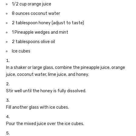
1/2 cup orange juice
8 ounces coconut water
2 tablespoon honey (adjust to taste)
1 Pineapple wedges and mint
2 tablespoons olive oil
Ice cubes
In a shaker or large glass, combine the pineapple juice, orange
juice, coconut water, lime juice, and honey.
Stir well until the honey is fully dissolved.
Fill another glass with ice cubes.
Pour the mixed juice over the ice cubes.