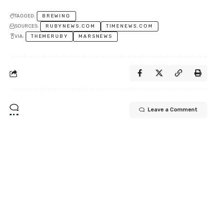
TAGGED:
BREWING
SOURCES:
RUBYNEWS.COM
TIMENEWS.COM
VIA:
THEMERUBY
MARSNEWS
Leave a Comment