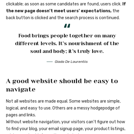
clickable; as soon as some candidates are found, users click.
If
the new page doesn’t meet users’ expectations,
the
back button is clicked and the search process is continued.
Food brings people together on many
different levels. It’s nourishment of the
soul and body; it’s truly love.
Giada De Laurentiis
A good website should be easy to
navigate
Not all websites are made equal. Some websites are simple,
logical, and easy to use. Others are a messy hodgepodge of
pages and links.
Without website navigation, your visitors can’t figure out how
to find your blog, your email signup page, your product listings,