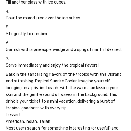
Fill another glass with ice cubes.
Pour the mixed juice over the ice cubes.
Stir gently to combine.
Garnish with a pineapple wedge and a sprig of mint, if desired.
Serve immediately and enjoy the tropical flavors!
Bask in the tantalizing flavors of the tropics with this vibrant
and refreshing Tropical Sunrise Cooler. Imagine yourself
lounging on a pristine beach, with the warm sun kissing your
skin and the gentle sound of waves in the background. This
drink is your ticket to a mini vacation, delivering a burst of
tropical goodness with every sip.
Dessert
American, Indian, Italian
Most users search for something interesting
(or useful) and