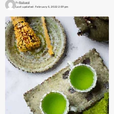
By
Richard
Last updated: February 5, 2022 2:59 pm