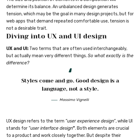
determine its balance. An unbalanced design generates
tension, which may be the goal in many design projects, but for
web apps that demand repeated comfortable use, tension is
not a desirable trait.
Diving into UX and UI design
UX and UI:
Two terms that are often used interchangeably,
but actually mean very different things.
So what exactly is the
difference?
Styles come and go. Good design is a
language, not a style.
Massimo Vignelli
UX design refers to the term
“user experience design”
, while UI
stands for
“user interface design
”
. Both elements are crucial
to a product and work closely together. But despite their