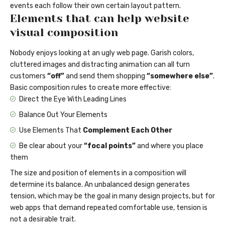
events each follow their own certain layout pattern.
Elements that can help website
visual composition
Nobody enjoys looking at an ugly web page. Garish colors,
cluttered images and distracting animation can all turn
customers
“off”
and send them shopping
“somewhere else”
.
Basic composition rules to create more effective:
Direct the Eye With
Leading Lines
Balance Out Your Elements
Use Elements That
Complement Each Other
Be clear about your
“focal points”
and where you place
them
The size and position of elements in a composition will
determine its balance. An unbalanced design generates
tension, which may be the goal in many design projects, but for
web apps that demand repeated comfortable use, tension is
not a desirable trait.