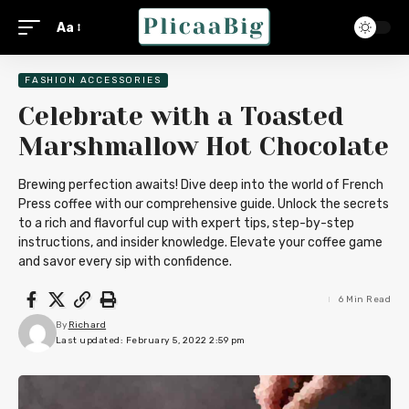
Aa
FASHION ACCESSORIES
Celebrate with a Toasted
Marshmallow Hot Chocolate
Brewing perfection awaits! Dive deep into the world of French
Press coffee with our comprehensive guide. Unlock the secrets
to a rich and flavorful cup with expert tips, step-by-step
instructions, and insider knowledge. Elevate your coffee game
and savor every sip with confidence.
6 Min Read
By
Richard
Last updated: February 5, 2022 2:59 pm