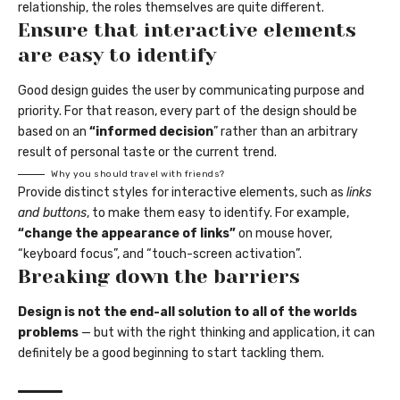
relationship,
the roles themselves
are quite different.
Ensure that interactive elements
are easy to identify
Good design guides the user by communicating purpose and
priority. For that reason, every part of the design should be
based on an
“
informed decision
” rather than an arbitrary
result of personal taste or the current trend.
Why you should travel with friends?
Provide distinct styles for interactive elements, such as
links
and buttons
, to make them easy to identify. For example,
“change the appearance of links”
on mouse hover,
“keyboard focus”, and “touch-screen activation”.
Breaking down the barriers
Design is not the end-all solution to all of the worlds
problems
— but with the right thinking and application, it can
definitely be a good beginning to start tackling them.