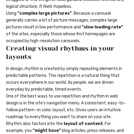
logical structure. It feels hopeless.
Using
“complex large pictures”
. Because a carousel
generally carries a lot of picture messages, complex large
pictures result in low performance and
“slow loading rate”
of the sites, especially those whose first homepages are
occupied by high-resolution carousels.
Creating visual rhythms in your
layouts
In design, rhythm is created by simply repeating elements in
predictable patterns. This repetition is a natural thing that
occurs everywhere in our world. As people, we are driven
everyday by predictable, timed events.
One of the best ways to use
repetition and rhythm in web
design
is in the site’s navigation menu. A consistent, easy-to-
follow pattern—in color, layout, etc. Gives users an intuitive
roadmap to everything you want to share on your site.
Rhythm also factors into the
layout of content
. For
example, you
“might have”
blog articles, press releases, and