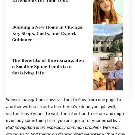
Extensions for Your Look
Building a New Home in Chicago:
Key Steps, Costs, and Expert
Guidance
The Benefits of Downsizing: How
a Smaller Space Leads to a
Satisfying Life
Website navigation allows visitors to flow from one page to
another without frustration. If you’ve done your job well,
visitors leave your site with the
intention to return
and might
even buy something from you or sign up for your email list.
Bad navigation is an especially common problem. We’ve all
struggled to find things on disorganized websites without any