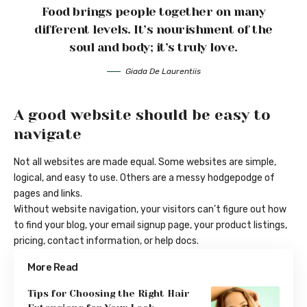
Food brings people together on many
different levels. It’s nourishment of the
soul and body; it’s truly love.
Giada De Laurentiis
A good website should be easy to
navigate
Not all websites are made equal. Some websites are simple,
logical, and easy to use. Others are a messy hodgepodge of
pages and links.
Without website navigation, your visitors can’t figure out how
to find your blog, your email signup page, your product listings,
pricing, contact information, or help docs.
More Read
Tips for Choosing the Right Hair