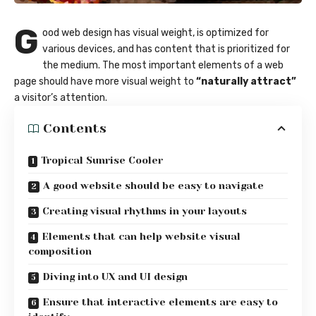
G
ood web design has visual weight, is
optimized for
various devices
, and has content that is prioritized for
the medium. The most important elements of a web
page should have more visual weight to
“naturally attract”
a visitor’s attention.
Contents
Tropical Sunrise Cooler
A good website should be easy to navigate
Creating visual rhythms in your layouts
Elements that can help website visual
composition
Diving into UX and UI design
Ensure that interactive elements are easy to