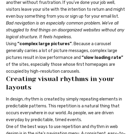
another without frustration. If you’ve done your job well,
visitors leave your site with the
intention to return
and might
even buy something from you or sign up for your email list.
Bad navigation is an especially common problem. We’ve all
struggled to find things on disorganized websites without any
logical structure. It feels hopeless.
Using
“complex large pictures”
. Because a carousel
generally carries a lot of picture messages, complex large
pictures result in low performance and
“slow loading rate”
of the sites, especially those whose first homepages are
occupied by high-resolution carousels.
Creating visual rhythms in your
layouts
In design, rhythm is created by simply repeating elements in
predictable patterns. This repetition is a natural thing that
occurs everywhere in our world. As people, we are driven
everyday by predictable, timed events.
One of the best ways to use
repetition and rhythm in web
design
is in the site’s navigation menu. A consistent, easy-to-