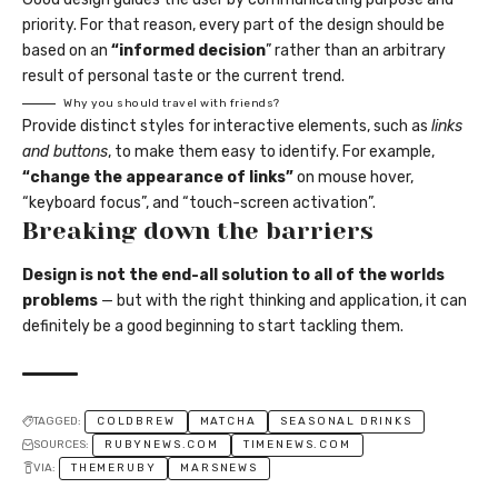
priority. For that reason, every part of the design should be
based on an
“
informed decision
” rather than an arbitrary
result of personal taste or the current trend.
Why you should travel with friends?
Provide distinct styles for interactive elements, such as
links
and buttons
, to make them easy to identify. For example,
“change the appearance of links”
on mouse hover,
“keyboard focus”, and “touch-screen activation”.
Breaking down the barriers
Design is not the end-all solution to all of the worlds
problems
— but with the right thinking and application, it can
definitely be a good beginning to start tackling them.
TAGGED:
COLDBREW
MATCHA
SEASONAL DRINKS
SOURCES:
RUBYNEWS.COM
TIMENEWS.COM
VIA:
THEMERUBY
MARSNEWS