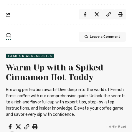
Leave a Comment
FASHION ACCESSORIES
Warm Up with a Spiked
Cinnamon Hot Toddy
Brewing perfection awaits! Dive deep into the world of French
Press coffee with our comprehensive guide. Unlock the secrets
to a rich and flavorful cup with expert tips, step-by-step
instructions, and insider knowledge. Elevate your coffee game
and savor every sip with confidence.
6 Min Read