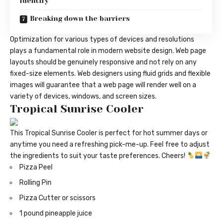
identify
Breaking down the barriers
Optimization for various types of devices and resolutions
plays a fundamental role in modern website design. Web page
layouts should be
genuinely responsive
and not rely on any
fixed-size elements. Web designers using
fluid grids
and flexible
images will guarantee that a web page will render well on a
variety of devices, windows, and screen sizes.
Tropical Sunrise Cooler
This Tropical Sunrise Cooler is perfect for hot summer days or
anytime you need a refreshing pick-me-up. Feel free to adjust
the ingredients to suit your taste preferences. Cheers!
Pizza Peel
Rolling Pin
Pizza Cutter or scissors
1 pound pineapple juice