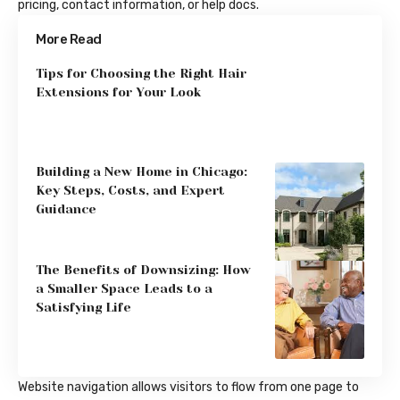
pricing, contact information, or help docs.
More Read
Tips for Choosing the Right Hair
Extensions for Your Look
Building a New Home in Chicago:
Key Steps, Costs, and Expert
Guidance
The Benefits of Downsizing: How
a Smaller Space Leads to a
Satisfying Life
Website navigation allows visitors to flow from one page to