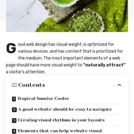
G
ood web design has visual weight, is
optimized for
various devices
, and has content that is prioritized for
the medium. The most important elements of a web
page should have more visual weight to
“naturally attract”
a visitor’s attention.
Contents
Tropical Sunrise Cooler
A good website should be easy to navigate
Creating visual rhythms in your layouts
Elements that can help website visual