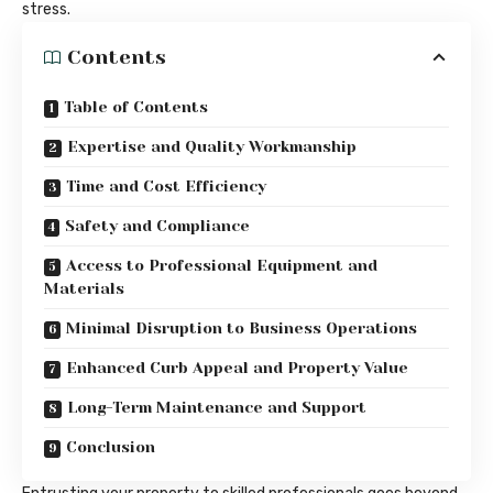
stress.
Contents
Table of Contents
Expertise and Quality Workmanship
Time and Cost Efficiency
Safety and Compliance
Access to Professional Equipment and
Materials
Minimal Disruption to Business Operations
Enhanced Curb Appeal and Property Value
Long-Term Maintenance and Support
Conclusion