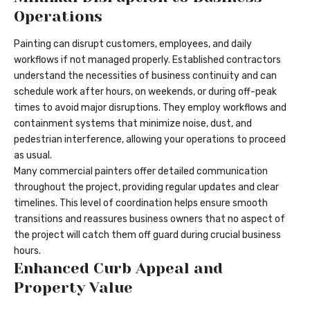
Operations
Painting can disrupt customers, employees, and daily
workflows if not managed properly. Established contractors
understand the necessities of business continuity and can
schedule work after hours, on weekends, or during off-peak
times to avoid major disruptions. They employ workflows and
containment systems that minimize noise, dust, and
pedestrian interference, allowing your operations to proceed
as usual.
Many commercial painters offer detailed communication
throughout the project, providing regular updates and clear
timelines. This level of coordination helps ensure smooth
transitions and reassures business owners that no aspect of
the project will catch them off guard during crucial business
hours.
Enhanced Curb Appeal and
Property Value