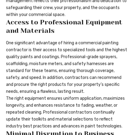
management reflects their professionalism and dedication to
safeguarding their crew, your property, and the occupants
within your commercial space.
Access to Professional Equipment
and Materials
One significant advantage of hiring a commercial painting
contractor is their access to specialized tools and the highest
quality paints and coatings. Professional-grade sprayers,
scaffolding, moisture meters, and safety harnesses are
standard for these teams, ensuring thorough coverage,
safety, and speed. In addition, contractors can recommend
and procure the right products for your property’s specific
needs, ensuring a flawless, lasting result.
The right equipment ensures uniform application, maximizes
longevity, and enhances resistance to fading, weather, or
repeated cleaning. Professional contractors continually
update their toolkits and material selections to reflect
industry best practices and advances in paint technologies.
Minimal Disruption to Business