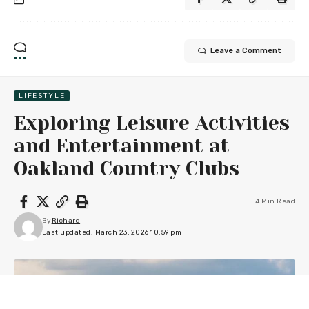
Leave a Comment
LIFESTYLE
Exploring Leisure Activities
and Entertainment at
Oakland Country Clubs
4 Min Read
By
Richard
Last updated: March 23, 2026 10:59 pm