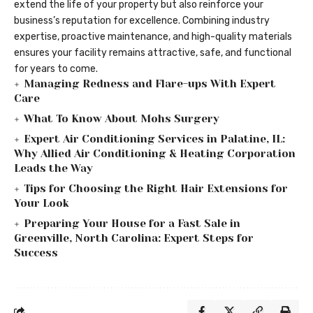
extend the life of your property but also reinforce your
business’s reputation for excellence. Combining industry
expertise, proactive maintenance, and high-quality materials
ensures your facility remains attractive, safe, and functional
for years to come.
Managing Redness and Flare-ups With Expert
Care
What To Know About Mohs Surgery
Expert Air Conditioning Services in Palatine, IL:
Why Allied Air Conditioning & Heating Corporation
Leads the Way
Tips for Choosing the Right Hair Extensions for
Your Look
Preparing Your House for a Fast Sale in
Greenville, North Carolina: Expert Steps for
Success