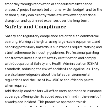
smoothly through renovation or scheduled maintenance
phases. A project completed on time, within budget, and to the
desired quality can directly translate into lower operational
disruption and optimized expenses over the long term.
Safety and Compliance
Safety and regulatory compliance are critical to commercial
painting. Working at heights, using large-scale equipment, and
handling potentially hazardous substances require training and
strict adherence to industry guidelines. Professional painting
contractors invest in staff safety certification and comply
with Occupational Safety and Health Administration (OSHA)
standards, reducing the risk of accidents or legal issues. They
are also knowledgeable about the latest environmental
regulations and the use of low-VOC or eco-friendly paints
when required.
Additionally, contractors will often carry appropriate insurance
coverage, offering clients added peace of mind in the event of
a workplace incident. This proactive approach to risk