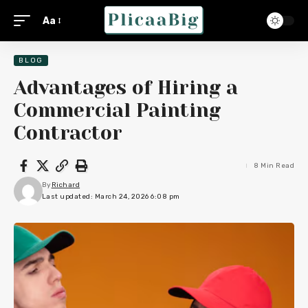
Aa
BLOG
Advantages of Hiring a
Commercial Painting
Contractor
8 Min Read
By
Richard
Last updated: March 24, 2026 6:08 pm