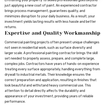
Entrusting your property to skilled professionals goes beyond
just applying a new coat of paint. An experienced contractor
brings process management, guarantees quality, and
minimizes disruption to your daily business. As a result, your
investment yields lasting results with less hassle and better
returns.
Expertise and Quality Workmanship
Commercial painting projects often present unique challenges
not seen in residential work, such as surface diversity and
larger scale. A professional painting contractor brings the skill
set needed to properly assess, prepare, and complete large,
complex jobs. Contractors have years of hands-on experience
treating every surface appropriately, handling everything from
drywall to industrial metals. Their knowledge ensures the
correct preparation and application, resulting in finishes that
look beautiful and withstand heavy commercial use. This
attention to detail directly affects the durability and
appearance of your investment, providing years of reliable
performance.