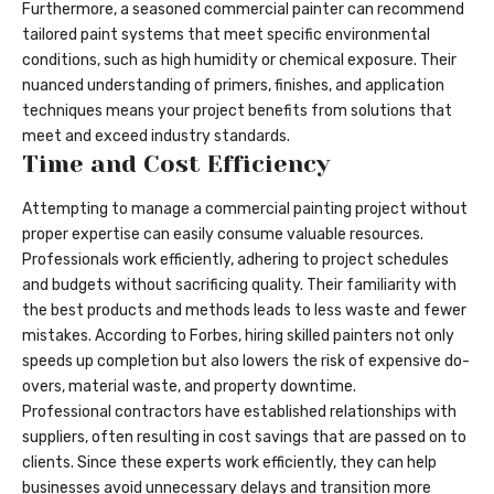
Furthermore, a seasoned commercial painter can recommend
tailored paint systems that meet specific environmental
conditions, such as high humidity or chemical exposure. Their
nuanced understanding of primers, finishes, and application
techniques means your project benefits from solutions that
meet and exceed industry standards.
Time and Cost Efficiency
Attempting to manage a commercial painting project without
proper expertise can easily consume valuable resources.
Professionals work efficiently, adhering to project schedules
and budgets without sacrificing quality. Their familiarity with
the best products and methods leads to less waste and fewer
mistakes. According to Forbes, hiring skilled painters not only
speeds up completion but also lowers the risk of expensive do-
overs, material waste, and property downtime.
Professional contractors have established relationships with
suppliers, often resulting in cost savings that are passed on to
clients. Since these experts work efficiently, they can help
businesses avoid unnecessary delays and transition more