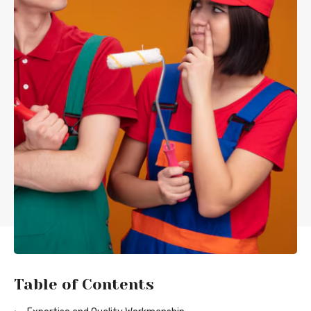
Table of Contents