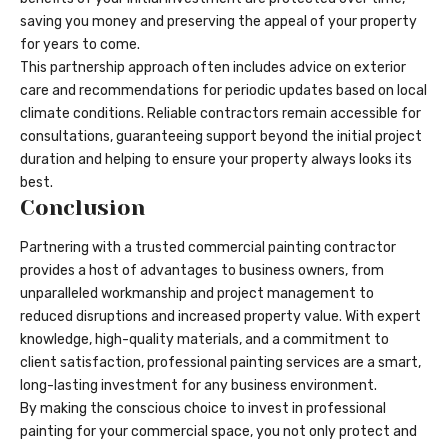
saving you money and preserving the appeal of your property
for years to come.
This partnership approach often includes advice on exterior
care and recommendations for periodic updates based on local
climate conditions. Reliable contractors remain accessible for
consultations, guaranteeing support beyond the initial project
duration and helping to ensure your property always looks its
best.
Conclusion
Partnering with a trusted commercial painting contractor
provides a host of advantages to business owners, from
unparalleled workmanship and project management to
reduced disruptions and increased property value. With expert
knowledge, high-quality materials, and a commitment to
client satisfaction, professional painting services are a smart,
long-lasting investment for any business environment.
By making the conscious choice to invest in professional
painting for your commercial space, you not only protect and