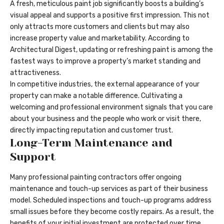
A fresh, meticulous paint job significantly boosts a building’s
visual appeal and supports a positive first impression. This not
only attracts more customers and clients but may also
increase property value and marketability. According to
Architectural Digest, updating or refreshing paint is among the
fastest ways to improve a property’s market standing and
attractiveness.
In competitive industries, the external appearance of your
property can make a notable difference. Cultivating a
welcoming and professional environment signals that you care
about your business and the people who work or visit there,
directly impacting reputation and customer trust.
Long-Term Maintenance and
Support
Many professional painting contractors offer ongoing
maintenance and touch-up services as part of their business
model. Scheduled inspections and touch-up programs address
small issues before they become costly repairs. As a result, the
benefits of your initial investment are protected over time,