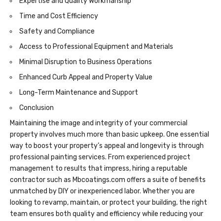
Expertise and Quality Workmanship
Time and Cost Efficiency
Safety and Compliance
Access to Professional Equipment and Materials
Minimal Disruption to Business Operations
Enhanced Curb Appeal and Property Value
Long-Term Maintenance and Support
Conclusion
Maintaining the image and integrity of your commercial
property involves much more than basic upkeep. One essential
way to boost your property’s appeal and longevity is through
professional painting services. From experienced project
management to results that impress, hiring a reputable
contractor such as
Mbcoatings.com
offers a suite of benefits
unmatched by DIY or inexperienced labor. Whether you are
looking to revamp, maintain, or protect your building, the right
team ensures both quality and efficiency while reducing your